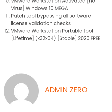
VMware Workstation Activated [no
Virus] Windows 10 MEGA
Patch tool bypassing all software
license validation checks
VMware Workstation Portable tool
[Lifetime] (x32x64) [Stable] 2026 FREE
ADMIN ZERO