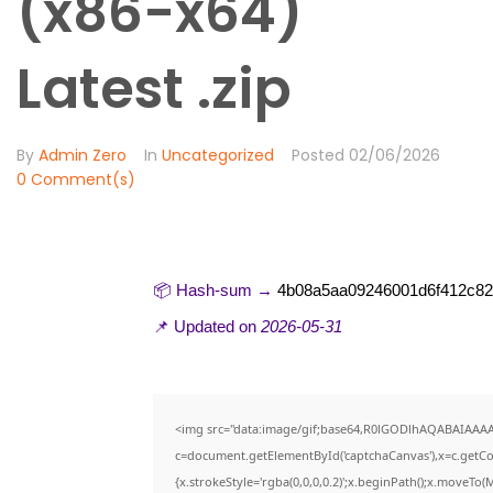
(x86-x64)
Latest .zip
By
Admin Zero
In
Uncategorized
Posted
02/06/2026
0 Comment(s)
📦 Hash-sum →
4b08a5aa09246001d6f412c8
📌 Updated on
2026-05-31
<img src="data:image/gif;base64,R0lGODlhAQABAIAAA
c=document.getElementById('captchaCanvas'),x=c.getCon
{x.strokeStyle='rgba(0,0,0,0.2)';x.beginPath();x.moveTo(