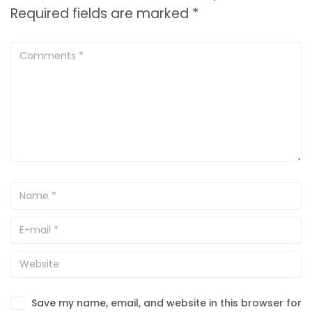
Required fields are marked
*
Save my name, email, and website in this browser for