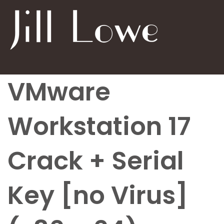
VMware
Workstation 17
Crack + Serial
Key [no Virus]