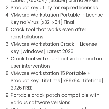
Latest (x86x64) [Stable] Ultimate FREE
Product key utility for expired licenses
VMware Workstation Portable + License
Key no Virus [x32-x64] Final
Crack tool that works even after
reinstallations
VMware Workstation Crack + License
Key [Windows] Latest 2026
Crack tool with silent activation and no
user intervention
VMware Workstation 15 Portable +
Product Key [Lifetime] x86x64 [Lifetime]
2026 FREE
Portable crack patch compatible with
various software versions