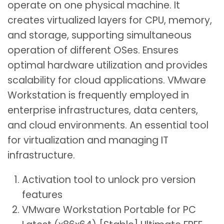
operate on one physical machine. It
creates virtualized layers for CPU, memory,
and storage, supporting simultaneous
operation of different OSes. Ensures
optimal hardware utilization and provides
scalability for cloud applications. VMware
Workstation is frequently employed in
enterprise infrastructures, data centers,
and cloud environments. An essential tool
for virtualization and managing IT
infrastructure.
Activation tool to unlock pro version
features
VMware Workstation Portable for PC