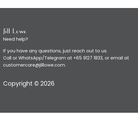
Need help?
If you have any questions, just reach out to us.
Call or WhatsApp/Telegram at +65 9127 1833, or email at
customercare@jilllowe.com.
Copyright © 2026