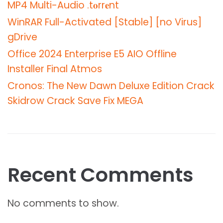
MP4 Multi-Audio .t𝐨rr𝐞nt
WinRAR Full-Activated [Stable] [no Virus]
gDrive
Office 2024 Enterprise E5 AIO Offline
Installer Final Atmos
Cronos: The New Dawn Deluxe Edition Crack
Skidrow Crack Save Fix MEGA
Recent Comments
No comments to show.