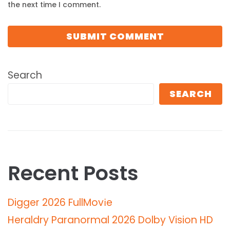
the next time I comment.
Search
SEARCH
Recent Posts
Digger 2026 FullMov𝗂e
Heraldry Paranormal 2026 Dolby Vision HD