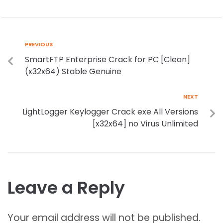
PREVIOUS
SmartFTP Enterprise Crack for PC [Clean]
(x32x64) Stable Genuine
NEXT
LightLogger Keylogger Crack exe All Versions
[x32x64] no Virus Unlimited
Leave a Reply
Your email address will not be published.