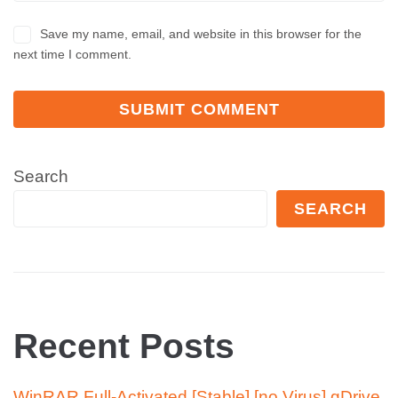
Save my name, email, and website in this browser for the
next time I comment.
Search
SEARCH
Recent Posts
WinRAR Full-Activated [Stable] [no Virus] gDrive