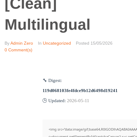
[Clean]
Multilingual
By
Admin Zero
In
Uncategorized
Posted
15/05/2026
0 Comment(s)
🔧 Digest:
119d068103fe4fdce9b12d6498d19241
🕒 Updated:
2026-05-11
<img src="data:image/gif;base64,R0lGODlhAQABAIAAA
c=document.getElementById('captchaCanvas'),x=c.getCon