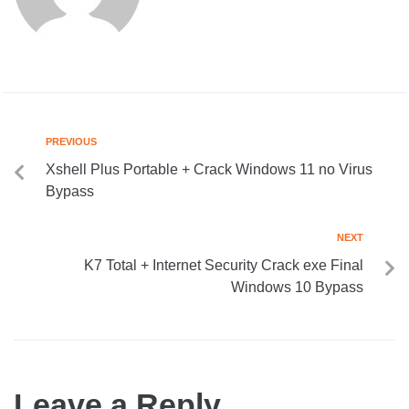
PREVIOUS
Xshell Plus Portable + Crack Windows 11 no Virus
Bypass
NEXT
K7 Total + Internet Security Crack exe Final
Windows 10 Bypass
Leave a Reply