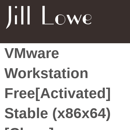
VMware
Workstation
Free[Activated]
Stable (x86x64)