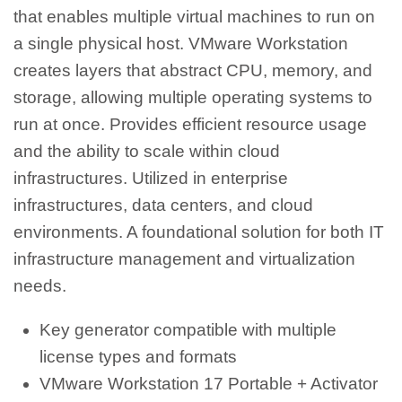
that enables multiple virtual machines to run on
a single physical host. VMware Workstation
creates layers that abstract CPU, memory, and
storage, allowing multiple operating systems to
run at once. Provides efficient resource usage
and the ability to scale within cloud
infrastructures. Utilized in enterprise
infrastructures, data centers, and cloud
environments. A foundational solution for both IT
infrastructure management and virtualization
needs.
Key generator compatible with multiple
license types and formats
VMware Workstation 17 Portable + Activator