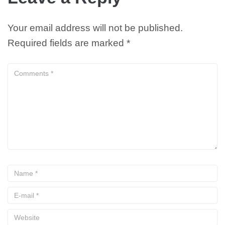
Your email address will not be published.
Required fields are marked
*