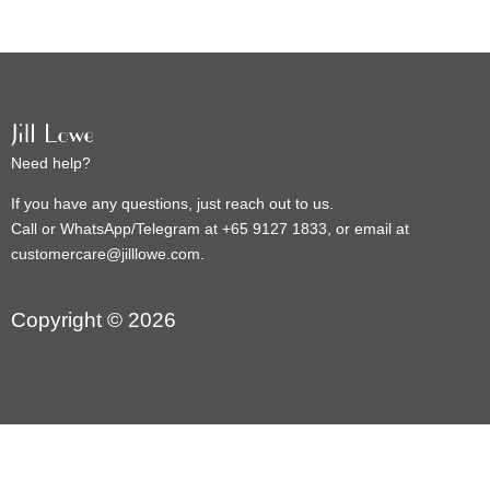
Need help?
If you have any questions, just reach out to us.
Call or WhatsApp/Telegram at +65 9127 1833, or email at
customercare@jilllowe.com.
Copyright © 2026