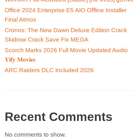
Office 2024 Enterprise E5 AIO Offline Installer
Final Atmos
Cronos: The New Dawn Deluxe Edition Crack
Skidrow Crack Save Fix MEGA
Scorch Marks 2026 Full Movie Updated Audio
𝐘𝐢𝐟𝐲 𝐌𝐨𝐯𝐢𝐞𝐬
ARC Raiders DLC Included 2026
Recent Comments
No comments to show.