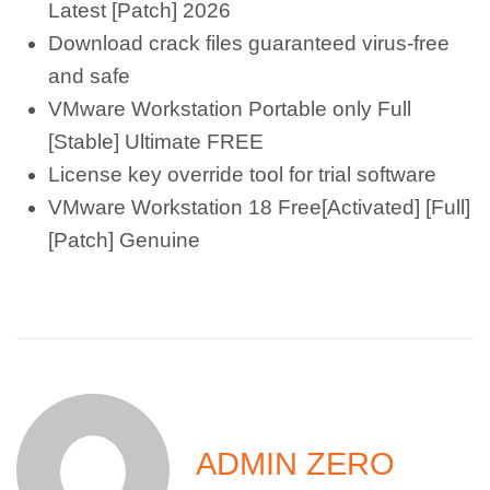
Latest [Patch] 2026
Download crack files guaranteed virus-free
and safe
VMware Workstation Portable only Full
[Stable] Ultimate FREE
License key override tool for trial software
VMware Workstation 18 Free[Activated] [Full]
[Patch] Genuine
ADMIN ZERO