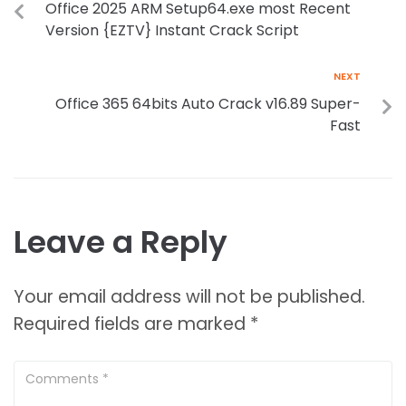
Office 2025 ARM Setup64.exe most Recent
Version {EZTV} Instant Crack Script
NEXT
Office 365 64bits Auto Crack v16.89 Super-
Fast
Leave a Reply
Your email address will not be published.
Required fields are marked
*