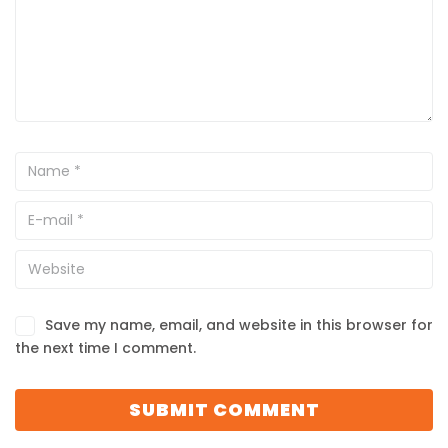
Save my name, email, and website in this browser for
the next time I comment.