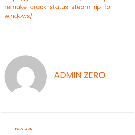
remake-crack-status-steam-rip-for-
windows/
ADMIN ZERO
PREVIOUS