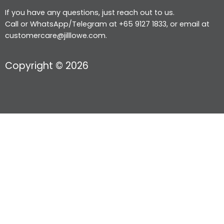
If you have any questions, just reach out to us.
Call or WhatsApp/Telegram at +65 9127 1833, or email at
customercare@jilllowe.com.
Copyright © 2026