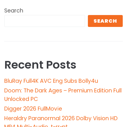
Search
SEARCH
Recent Posts
BluRay Full4K AVC Eng Subs Bolly4u
Doom: The Dark Ages – Premium Edition Full
Unlocked PC
Digger 2026 FullMov𝗂e
Heraldry Paranormal 2026 Dolby Vision HD
MP4 Multi-Audio .t𝐨rr𝐞nt