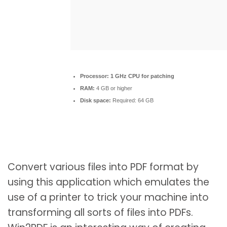
Processor:
1 GHz CPU for patching
RAM:
4 GB or higher
Disk space:
Required: 64 GB
Convert various files into PDF format by
using this application which emulates the
use of a printer to trick your machine into
transforming all sorts of files into PDFs.