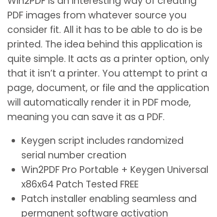
Win2PDF is an interesting way of creating
PDF images from whatever source you
consider fit. All it has to be able to do is be
printed. The idea behind this application is
quite simple. It acts as a printer option, only
that it isn’t a printer. You attempt to print a
page, document, or file and the application
will automatically render it in PDF mode,
meaning you can save it as a PDF.
Keygen script includes randomized
serial number creation
Win2PDF Pro Portable + Keygen Universal
x86x64 Patch Tested FREE
Patch installer enabling seamless and
permanent software activation