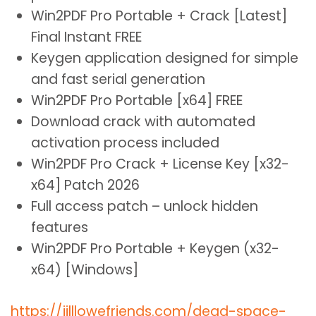
Win2PDF Pro Portable + Crack [Latest]
Final Instant FREE
Keygen application designed for simple
and fast serial generation
Win2PDF Pro Portable [x64] FREE
Download crack with automated
activation process included
Win2PDF Pro Crack + License Key [x32-
x64] Patch 2026
Full access patch – unlock hidden
features
Win2PDF Pro Portable + Keygen (x32-
x64) [Windows]
https://jilllowefriends.com/dead-space-