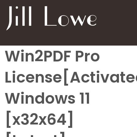
Win2PDF Pro
License[Activate
Windows 11
[x32x64]