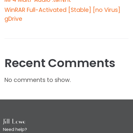
WinRAR Full-Activated [Stable] [no Virus]
gDrive
Recent Comments
No comments to show.
Need help?