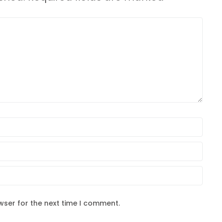
wser for the next time I comment.