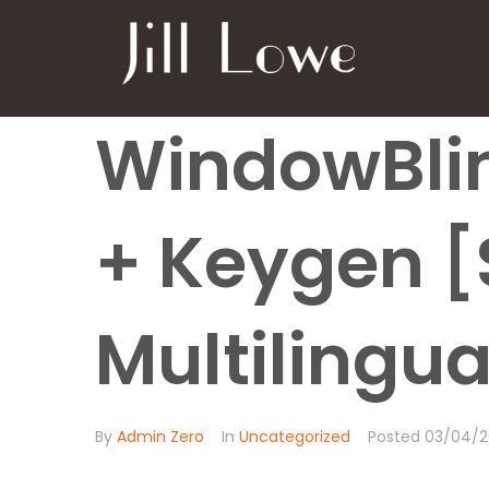
WindowBlin
+ Keygen [
Multilingua
By
Admin Zero
In
Uncategorized
Posted
03/04/2