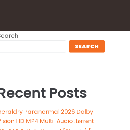
Search
SEARCH
Recent Posts
Heraldry Paranormal 2026 Dolby
Vision HD MP4 Multi-Audio .t𝐨rr𝐞nt