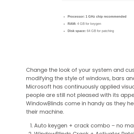
Processor:
1 GHz chip recommended
RAM:
4 GB for keygen
Disk space:
64 GB for patching
Change the look of your system and cu
modifying the style of windows, bars and
Microsoft has continuously applied visu
people are still not pleased with its app
WindowBlinds come in handy as they help
their machine.
Auto keygen + crack combo – no ma
WindowBlinds Crack + Activator Patch