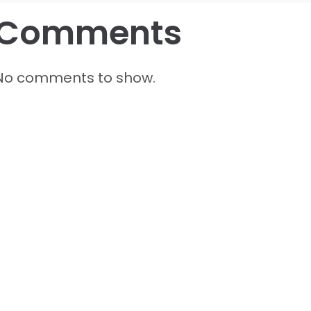
Comments
No comments to show.