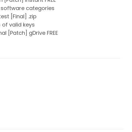
ll software categories
st [Final] .zip
of valid keys
al [Patch] gDrive FREE