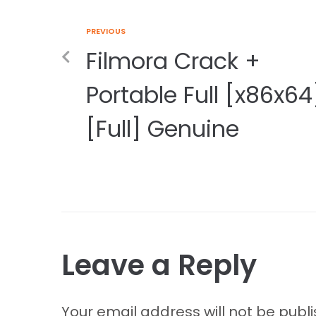
PREVIOUS
Filmora Crack +
Portable Full [x86x64
[Full] Genuine
Leave a Reply
Your email address will not be publ