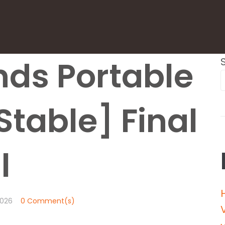
ds Portable
Stable] Final
l
026
0 Comment(s)