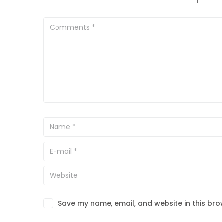
Save my name, email, and website in this bro