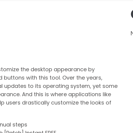
stomize the desktop appearance by
 buttons with this tool. Over the years,
al updates to its operating system, yet some
earance. And this is where applications like
 users drastically customize the looks of
nual steps
 [Patch] Instant FREE