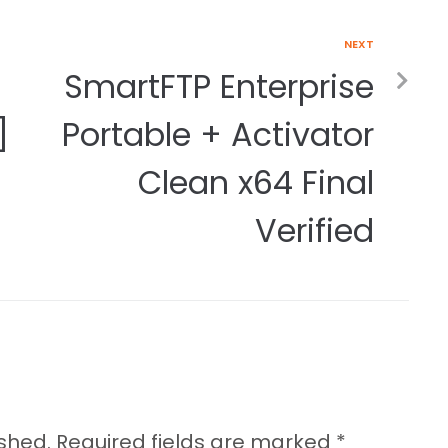
NEXT
SmartFTP Enterprise
]
Portable + Activator
Clean x64 Final
Verified
ished.
Required fields are marked
*