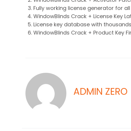
Fully working license generator for a
WindowBlinds Crack + License Key Late
License key database with thousands 
WindowBlinds Crack + Product Key Fin
ADMIN ZERO