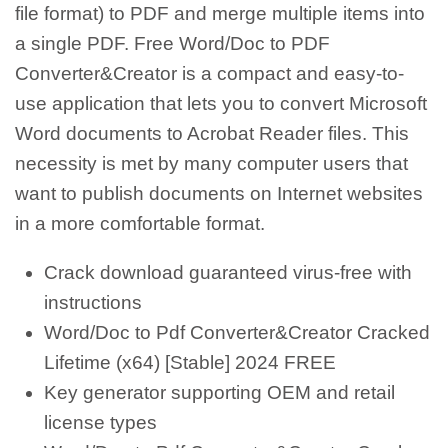
file format) to PDF and merge multiple items into
a single PDF. Free Word/Doc to PDF
Converter&Creator is a compact and easy-to-
use application that lets you to convert Microsoft
Word documents to Acrobat Reader files. This
necessity is met by many computer users that
want to publish documents on Internet websites
in a more comfortable format.
Crack download guaranteed virus-free with
instructions
Word/Doc to Pdf Converter&Creator Cracked
Lifetime (x64) [Stable] 2024 FREE
Key generator supporting OEM and retail
license types