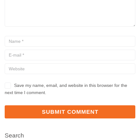
Save my name, email, and website in this browser for the
next time I comment.
Search