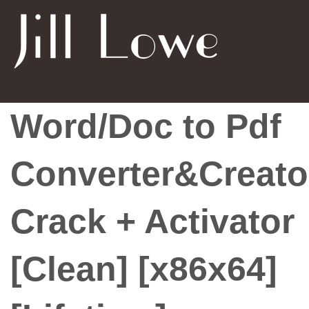
Word/Doc to Pdf
Converter&Creato
Crack + Activator
[Clean] [x86x64]