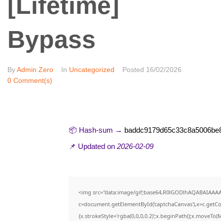
[Lifetime]
Bypass
By
Admin Zero
In
Uncategorized
Posted
16/02/2026
0 Comment(s)
📦 Hash-sum →
baddc9179d65c33c8a5006be
📌 Updated on
2026-02-09
<img src="data:image/gif;base64,R0lGODlhAQABAIAAA
c=document.getElementById('captchaCanvas'),x=c.getCon
{x.strokeStyle='rgba(0,0,0,0.2)';x.beginPath();x.moveTo(