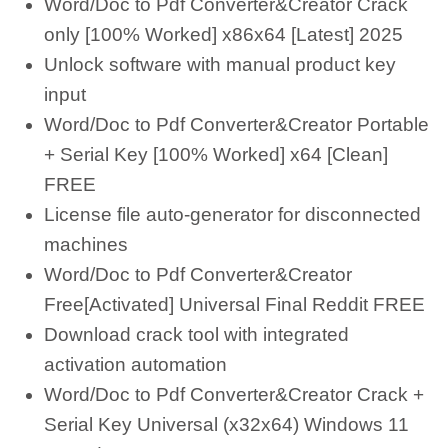
Word/Doc to Pdf Converter&Creator Crack
only [100% Worked] x86x64 [Latest] 2025
Unlock software with manual product key
input
Word/Doc to Pdf Converter&Creator Portable
+ Serial Key [100% Worked] x64 [Clean]
FREE
License file auto-generator for disconnected
machines
Word/Doc to Pdf Converter&Creator
Free[Activated] Universal Final Reddit FREE
Download crack tool with integrated
activation automation
Word/Doc to Pdf Converter&Creator Crack +
Serial Key Universal (x32x64) Windows 11