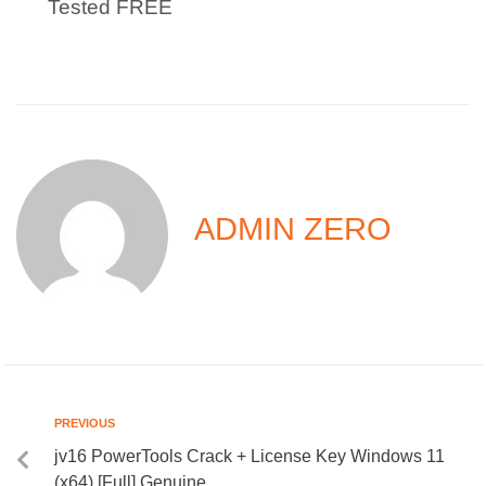
Tested FREE
ADMIN ZERO
PREVIOUS
jv16 PowerTools Crack + License Key Windows 11
(x64) [Full] Genuine