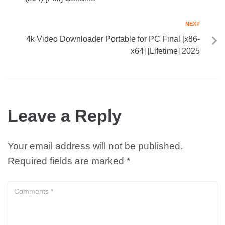
NEXT
4k Video Downloader Portable for PC Final [x86-
x64] [Lifetime] 2025
Leave a Reply
Your email address will not be published.
Required fields are marked
*