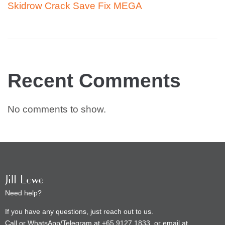
Skidrow Crack Save Fix MEGA
Recent Comments
No comments to show.
Need help?
If you have any questions, just reach out to us.
Call or WhatsApp/Telegram at +65 9127 1833, or email at