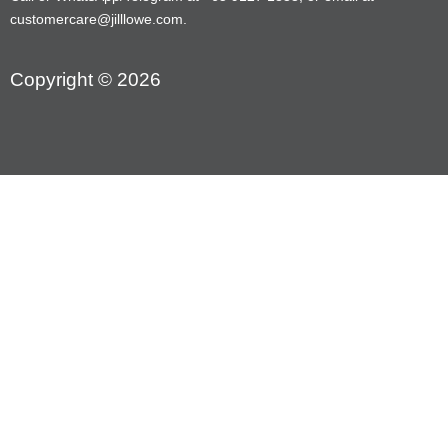
customercare@jilllowe.com.
Copyright © 2026