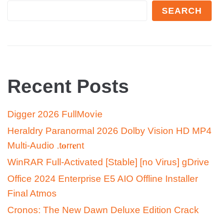
SEARCH
Recent Posts
Digger 2026 FullMov𝗂e
Heraldry Paranormal 2026 Dolby Vision HD MP4
Multi-Audio .t𝐨rr𝐞nt
WinRAR Full-Activated [Stable] [no Virus] gDrive
Office 2024 Enterprise E5 AIO Offline Installer
Final Atmos
Cronos: The New Dawn Deluxe Edition Crack