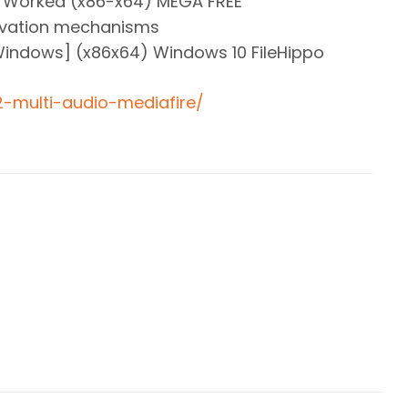
% Worked (x86-x64) MEGA FREE
tivation mechanisms
Windows] (x86x64) Windows 10 FileHippo
-2-multi-audio-mediafire/