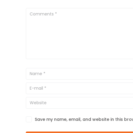
Save my name, email, and website in this bro