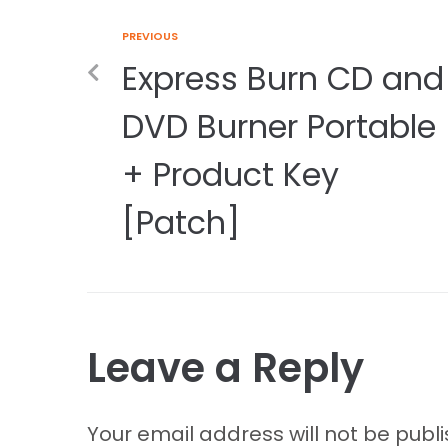
PREVIOUS
Express Burn CD and
DVD Burner Portable
+ Product Key
[Patch]
Leave a Reply
Your email address will not be publ