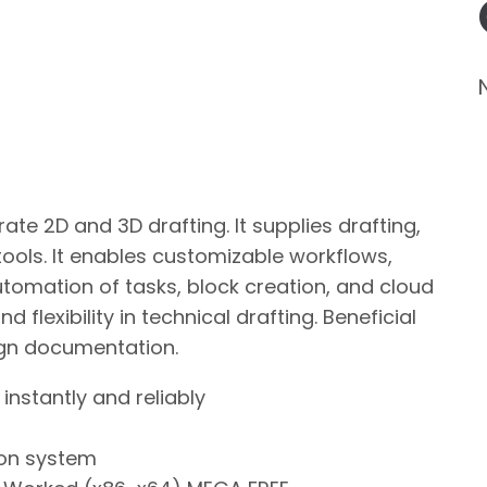
te 2D and 3D drafting. It supplies drafting,
tools. It enables customizable workflows,
automation of tasks, block creation, and cloud
 flexibility in technical drafting. Beneficial
sign documentation.
instantly and reliably
ion system