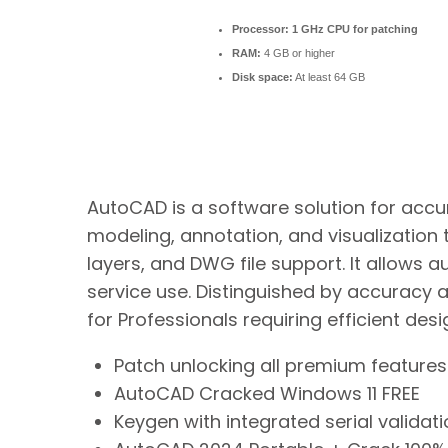
Processor:
1 GHz CPU for patching
RAM:
4 GB or higher
Disk space:
At least 64 GB
AutoCAD is a software solution for accura
modeling, annotation, and visualization 
layers, and DWG file support. It allows 
service use. Distinguished by accuracy and
for Professionals requiring efficient de
Patch unlocking all premium features 
AutoCAD Cracked Windows 11 FREE
Keygen with integrated serial validat