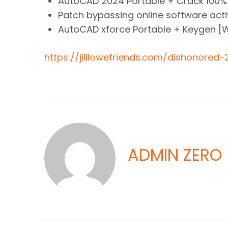
AutoCAD 2024 Portable + Crack 100
Patch bypassing online software ac
AutoCAD xforce Portable + Keygen [
https://jilllowefriends.com/dishonored
ADMIN ZERO