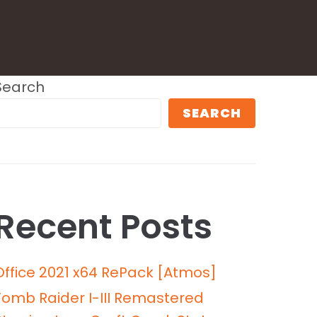
Search
SEARCH
Recent Posts
Office 2021 x64 RePack [Atmos]
Tomb Raider I-III Remastered