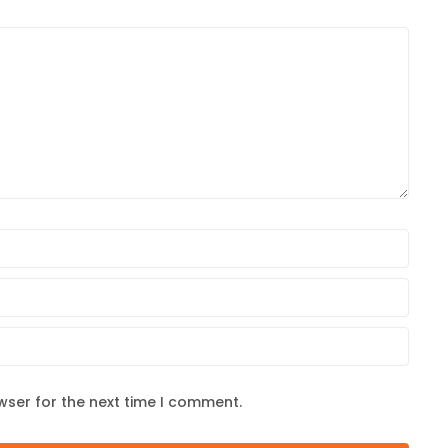
wser for the next time I comment.