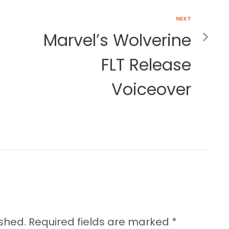
NEXT
Marvel’s Wolverine
FLT Release
Voiceover
ished.
Required fields are marked
*