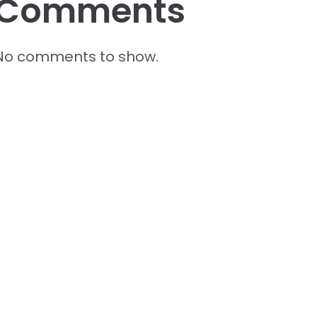
Comments
No comments to show.