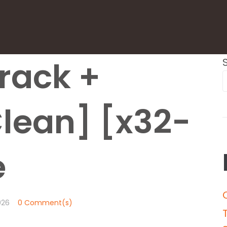
rack +
Clean] [x32-
e
026
0 Comment(s)