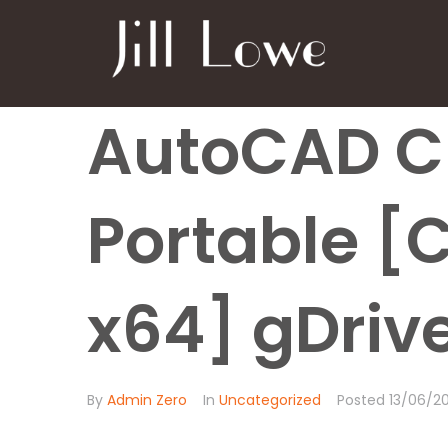
AutoCAD C
Portable [
x64] gDriv
By
Admin Zero
In
Uncategorized
Posted
13/06/2