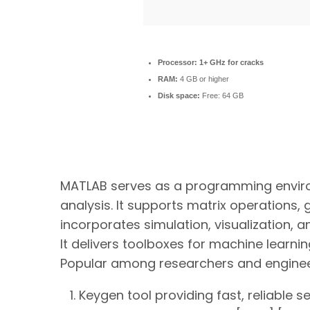
Processor:
1+ GHz for cracks
RAM:
4 GB or higher
Disk space:
Free: 64 GB
MATLAB serves as a programming envir
analysis. It supports matrix operations,
incorporates simulation, visualization, 
It delivers toolboxes for machine learni
Popular among researchers and enginee
Keygen tool providing fast, reliable s