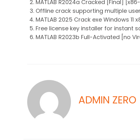
MATLAB R2024a Cracked [Final] [x86-x
Offline crack supporting multiple use
MATLAB 2025 Crack exe Windows 11 x8
Free license key installer for instant 
MATLAB R2023b Full-Activated [no Viru
ADMIN ZERO