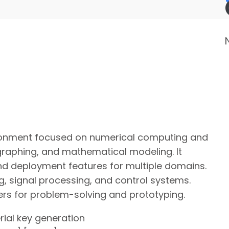
onment focused on numerical computing and
 graphing, and mathematical modeling. It
and deployment features for multiple domains.
ng, signal processing, and control systems.
rs for problem-solving and prototyping.
erial key generation