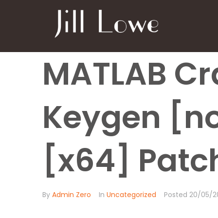
MATLAB Cr
Keygen [no
[x64] Patch
By
Admin Zero
In
Uncategorized
Posted
20/05/2