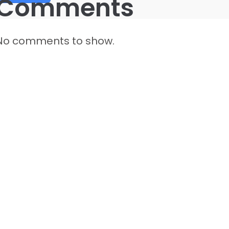
Comments
No comments to show.