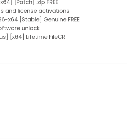
64] [Patch] .zip FREE
rs and license activations
6-x64 [Stable] Genuine FREE
software unlock
s] [x64] Lifetime FileCR