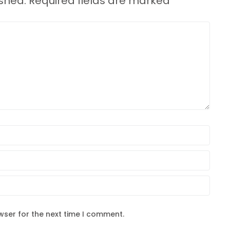
ished.
Required fields are marked
*
wser for the next time I comment.