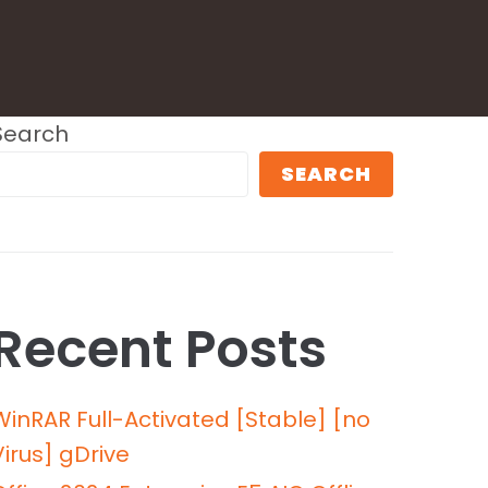
Search
SEARCH
Recent Posts
WinRAR Full-Activated [Stable] [no
Virus] gDrive