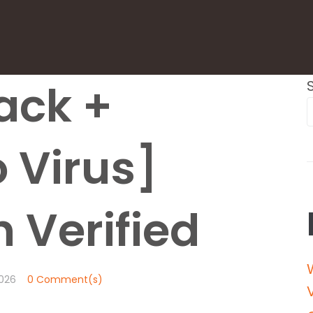
ack +
 Virus]
 Verified
026
0 Comment(s)