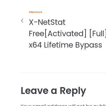
PREVIOUS
X-NetStat
Free[Activated] [Full
x64 Lifetime Bypass
Leave a Reply