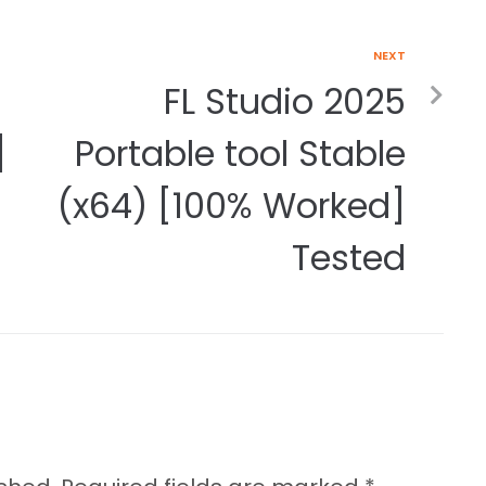
NEXT
FL Studio 2025
]
Portable tool Stable
(x64) [100% Worked]
Tested