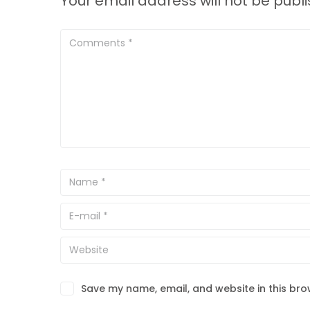
Your email address will not be publ
Save my name, email, and website in this bro