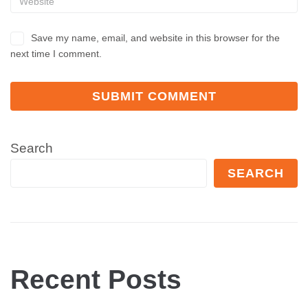
Save my name, email, and website in this browser for the
next time I comment.
Search
SEARCH
Recent Posts