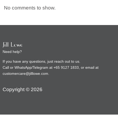
No comments to show.
Need help?
If you have any questions, just reach out to us.
Call or WhatsApp/Telegram at +65 9127 1833, or email at
customercare@jilllowe.com.
Copyright © 2026