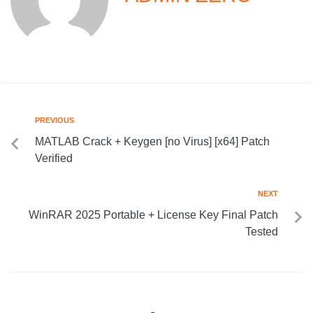
PREVIOUS
MATLAB Crack + Keygen [no Virus] [x64] Patch
Verified
NEXT
WinRAR 2025 Portable + License Key Final Patch
Tested