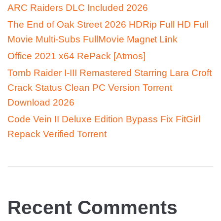
ARC Raiders DLC Included 2026
The End of Oak Street 2026 HDRip Full HD Full
Movie Multi-Subs FullMov𝗂e M𝐚gn𝐞t L𝐢nk
Office 2021 x64 RePack [Atmos]
Tomb Raider I-III Remastered Starring Lara Croft
Crack Status Clean PC Version Torrent
Download 2026
Code Vein II Deluxe Edition Bypass Fix FitGirl
Repack Verified Torrent
Recent Comments