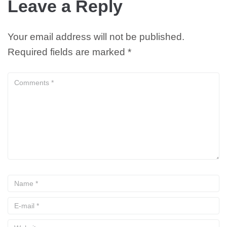
Leave a Reply
Your email address will not be published.
Required fields are marked
*