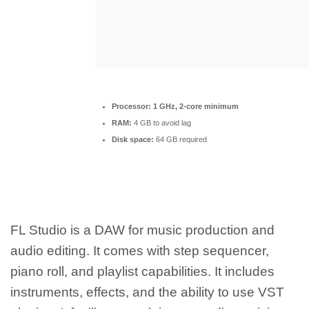
Processor:
1 GHz, 2-core minimum
RAM:
4 GB to avoid lag
Disk space:
64 GB required
FL Studio is a DAW for music production and
audio editing. It comes with step sequencer,
piano roll, and playlist capabilities. It includes
instruments, effects, and the ability to use VST