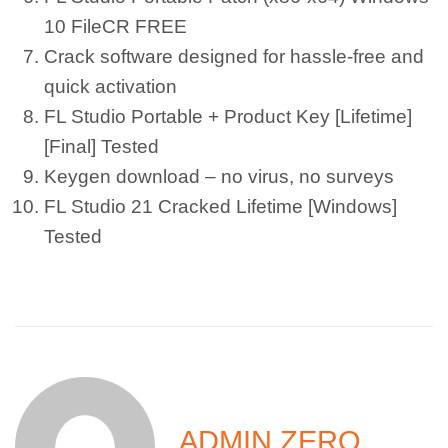
10 FileCR FREE
Crack software designed for hassle-free and
quick activation
FL Studio Portable + Product Key [Lifetime]
[Final] Tested
Keygen download – no virus, no surveys
FL Studio 21 Cracked Lifetime [Windows]
Tested
ADMIN ZERO