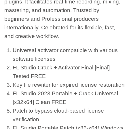
plugins. It facilitates real-time recording, mixing,
mastering, and automation. Trusted by
beginners and Professional producers
internationally. Celebrated for its flexible, fast,
and creative workflow.
Universal activator compatible with various
software licenses
FL Studio Crack + Activator Final [Final]
Tested FREE
Key file rewriter for expired license restoration
FL Studio 2023 Portable + Crack Universal
[x32x64] Clean FREE
Patch to bypass cloud-based license
verification
FL Studio Portable Patch (x86-x64) Windows