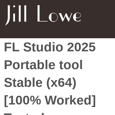
FL Studio 2025
Portable tool
Stable (x64)
[100% Worked]