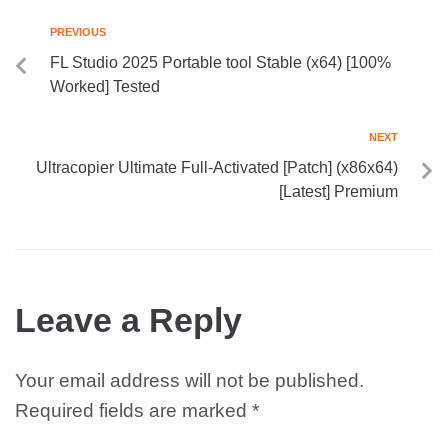
PREVIOUS
FL Studio 2025 Portable tool Stable (x64) [100%
Worked] Tested
NEXT
Ultracopier Ultimate Full-Activated [Patch] (x86x64)
[Latest] Premium
Leave a Reply
Your email address will not be published.
Required fields are marked
*