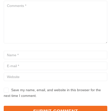
Save my name, email, and website in this browser for the
next time I comment.