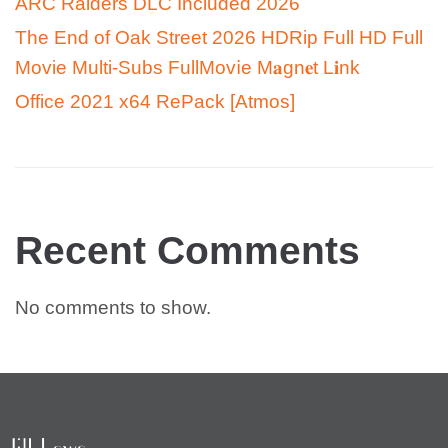
ARC Raiders DLC Included 2026
The End of Oak Street 2026 HDRip Full HD Full
Movie Multi-Subs FullMov𝗂e M𝐚gn𝐞t L𝐢nk
Office 2021 x64 RePack [Atmos]
Recent Comments
No comments to show.