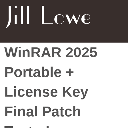
WinRAR 2025
Portable +
License Key
Final Patch