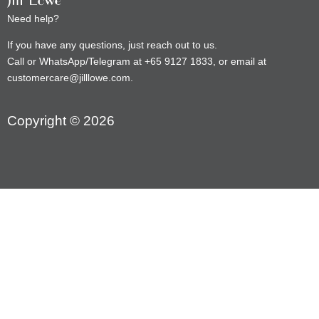
Need help?
If you have any questions, just reach out to us.
Call or WhatsApp/Telegram at +65 9127 1833, or email at
customercare@jilllowe.com.
Copyright © 2026