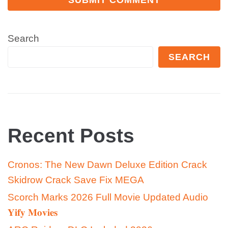
Search
SEARCH
Recent Posts
Cronos: The New Dawn Deluxe Edition Crack
Skidrow Crack Save Fix MEGA
Scorch Marks 2026 Full Movie Updated Audio
𝐘𝐢𝐟𝐲 𝐌𝐨𝐯𝐢𝐞𝐬