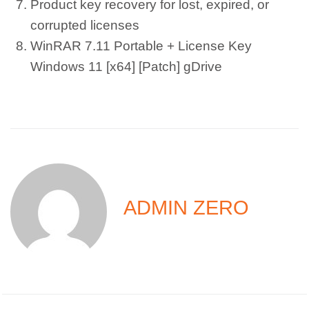
Product key recovery for lost, expired, or
corrupted licenses
WinRAR 7.11 Portable + License Key
Windows 11 [x64] [Patch] gDrive
ADMIN ZERO