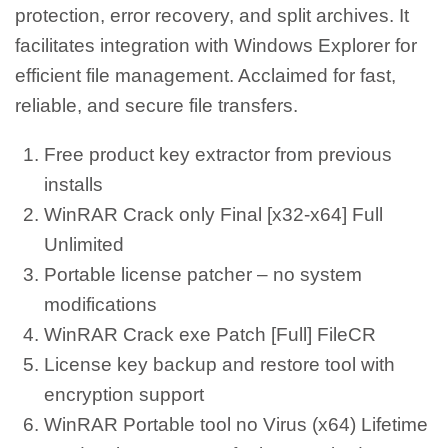
protection, error recovery, and split archives. It
facilitates integration with Windows Explorer for
efficient file management. Acclaimed for fast,
reliable, and secure file transfers.
Free product key extractor from previous
installs
WinRAR Crack only Final [x32-x64] Full
Unlimited
Portable license patcher – no system
modifications
WinRAR Crack exe Patch [Full] FileCR
License key backup and restore tool with
encryption support
WinRAR Portable tool no Virus (x64) Lifetime